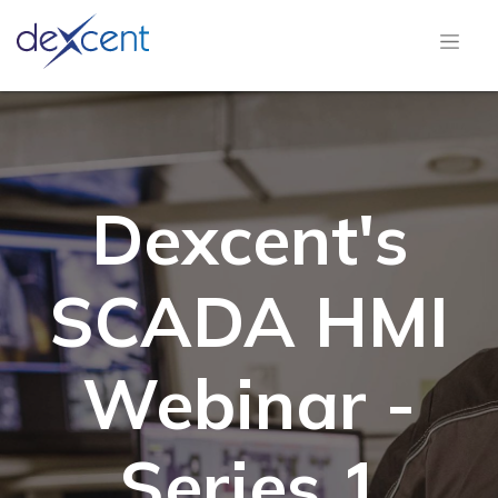
Dexcent's
SCADA HMI
Webinar -
Series 1