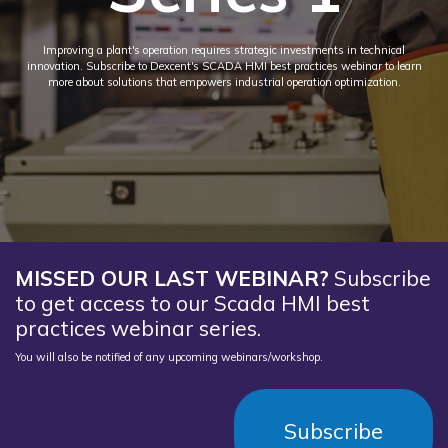
Improving a plant's operation requires strategic investments in technical
innovation. Subscribe to Dexcent's SCADA HMI best practices webinar to learn
more about solutions that empowers industrial operation optimization.
MISSED OUR LAST WEBINAR?
Subscribe
to get access to our Scada HMI best
practices webinar series.
You will also be notified of any upcoming webinars/workshop.
Subscribe