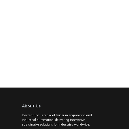
About Us
Dexcent Inc. is a global leader in engineering and
industrial automation, delivering innovative,
sustainable solutions for industries worldwide.