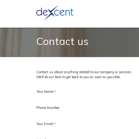
Ask an 
Contact us
Contact us about anything related to our company or services.
We'll do our best to get back to you as soon as possible.
Your Name
*
Phone Number
Your Email
*