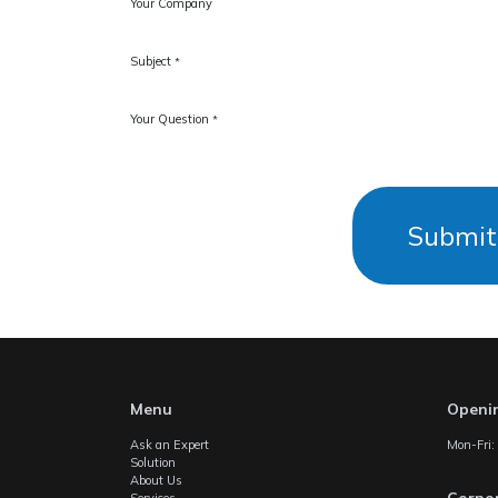
Your Company
Subject
*
Your Question
*
Submit
Menu
Openi
Ask an Expert
Mon-Fri
Solution
About Us
Corpor