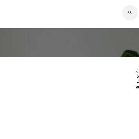
Expert
Company
Solutions
Services
Careers
Resources
Home
M