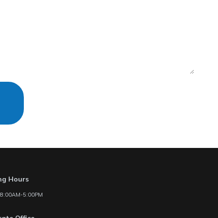
ng Hours
: 8:00AM-5:00PM
ate Office