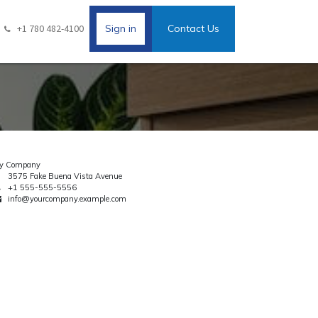
+1 780 482-4100
Sign in
Contact Us
y Company
3575 Fake Buena Vista Avenue
+1 555-555-5556
info@yourcompany.example.com