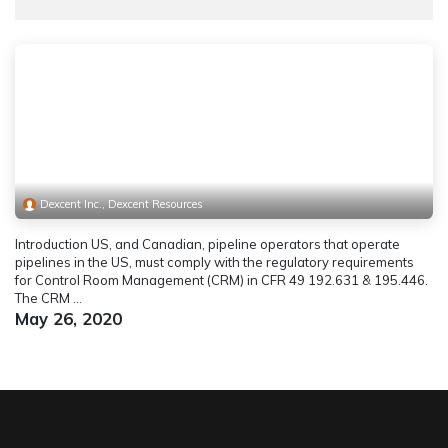
Dexcent Inc., Dexcent Resources
Introduction US, and Canadian, pipeline operators that operate
pipelines in the US, must comply with the regulatory requirements
for Control Room Management (CRM) in CFR 49 192.631 & 195.446.
The CRM ...
May 26, 2020