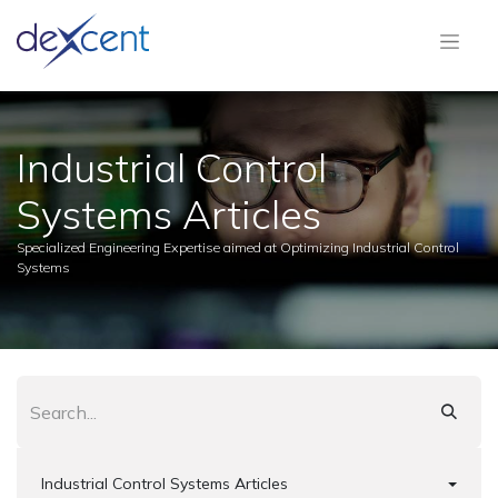
Industrial Control
Systems Articles
Specialized Engineering Expertise aimed at Optimizing Industrial Control
Systems
Industrial Control Systems Articles