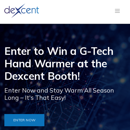
Enter to Win a G-Tech
Hand Warmer at the
Dexcent Booth!
Enter Now and Stay Warm All Season
Long – It's That Easy!
ENTER NOW