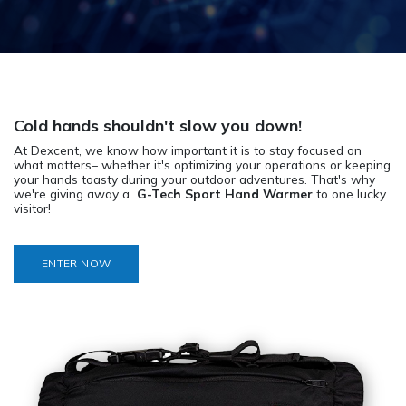
Cold hands shouldn't slow you down!
At Dexcent, we know how important it is to stay focused on
what matters– whether it's optimizing your operations or keeping
your hands toasty during your outdoor adventures. That's why
we're giving away a
G-Tech Sport Hand Warmer
to one lucky
visitor!
ENTER NOW