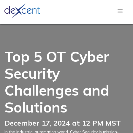
Top 5 OT Cyber
Security
Challenges and
Solutions
December 17, 2024 at 12 PM MST
In the industrial automation world, Cyber Security is mission-