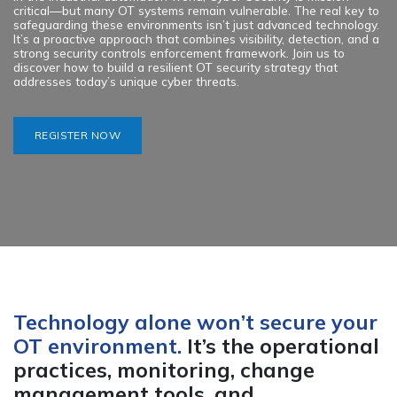
critical—but many OT systems remain vulnerable. The real key to
safeguarding these environments isn’t just advanced technology.
It’s a proactive approach that combines visibility, detection, and a
strong security controls enforcement framework. Join us to
discover how to build a resilient OT security strategy that
addresses today’s unique cyber threats.
REGISTER NOW
Technology alone won’t secure your
OT environment.
It’s the operational
practices, monitoring, change
management tools, and