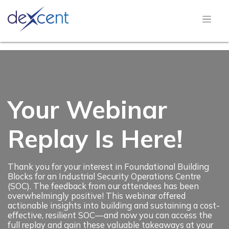
Your Webinar
Replay Is Here!
Thank you for your interest in Foundational Building
Blocks for an Industrial Security Operations Centre
(SOC). The feedback from our attendees has been
overwhelmingly positive! This webinar offered
actionable insights into building and sustaining a cost-
effective, resilient SOC—and now you can access the
full replay and gain these valuable takeaways at your