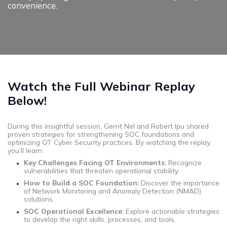
convenience.
Watch the Full Webinar Replay
Below!
During this insightful session, Gerrit Nel and Robert Ipu shared
proven strategies for strengthening SOC foundations and
optimizing OT Cyber Security practices. By watching the replay,
you’ll learn:
Key Challenges Facing OT Environments:
Recognize
vulnerabilities that threaten operational stability.
How to Build a SOC Foundation:
Discover the importance
of Network Monitoring and Anomaly Detection (NMAD)
solutions.
SOC Operational Excellence:
Explore actionable strategies
to develop the right skills, processes, and tools.