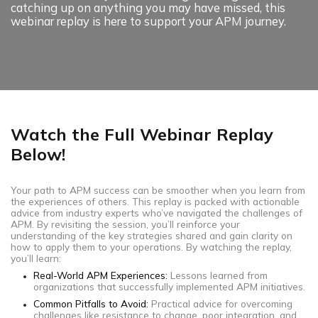
catching up on anything you may have missed, this
webinar replay is here to support your APM journey.
Watch the Full Webinar Replay
Below!
Your path to APM success can be smoother when you learn from
the experiences of others. This replay is packed with actionable
advice from industry experts who’ve navigated the challenges of
APM. By revisiting the session, you’ll reinforce your
understanding of the key strategies shared and gain clarity on
how to apply them to your operations. By watching the replay,
you’ll learn:
Real-World APM Experiences:
Lessons learned from
organizations that successfully implemented APM initiatives.
Common Pitfalls to Avoid:
Practical advice for overcoming
challenges like resistance to change, poor integration, and