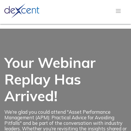
Your Webinar
Replay Has
Arrived!
We’re glad you could attend "Asset Performance
Management (APM): Practical Advice for Avoiding
Pitfalls" and be part of the conversation with industry
leaders. Whether you’re revisiting the insights shared or