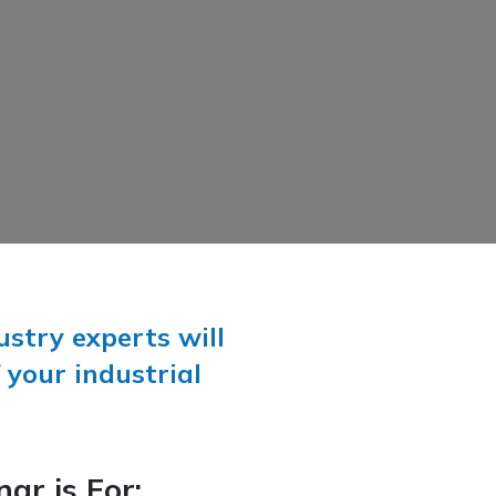
stry experts will
 your industrial
ar is For: