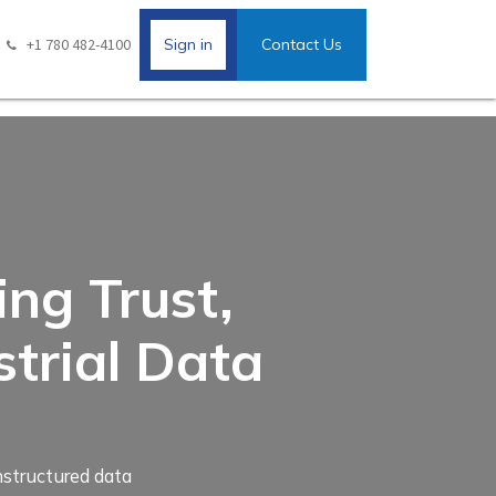
+1 780 482-4100
Sign in
Contact Us
ng Trust,
strial Data
unstructured data