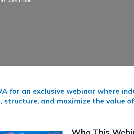
our operations.
A for an exclusive webinar where indu
, structure, and maximize the value of
Who This Webin