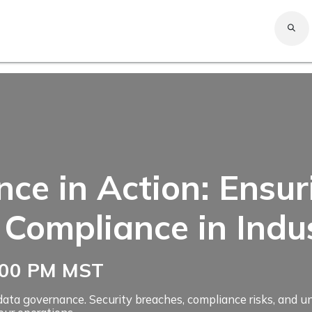
Expert
Company
Solutions
Services
Careers
Resources
Home
e in Action: Ensuri
 Compliance in Indu
2:00 PM MST
or data governance. Security breaches, compliance risks, and 