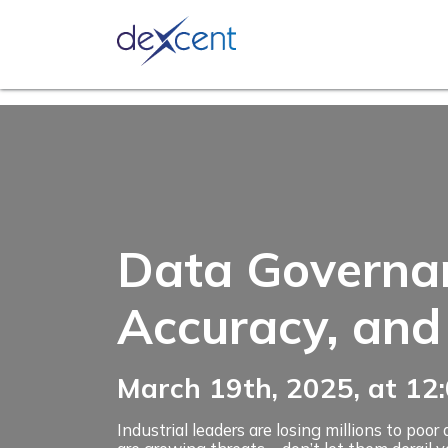
Ask an 
Data Governanc
Accuracy, and
March 19th, 2025, at 1
Industrial leaders are losing millions to po