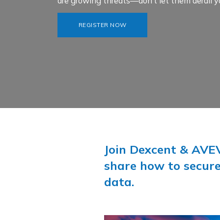
are growing threats—don’t let them derail y
REGISTER NOW
Join Dexcent & AVEV
share how to secure
data.