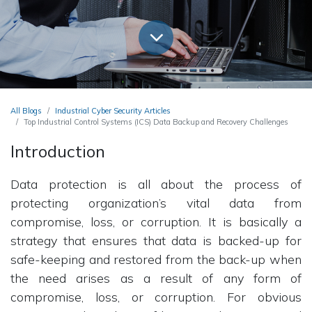
All Blogs
Industrial Cyber Security Articles
Top Industrial Control Systems (ICS) Data Backup and Recovery Challenges
Introduction
Data protection is all about the process of
protecting organization’s vital data from
compromise, loss, or corruption. It is basically a
strategy that ensures that data is backed-up for
safe-keeping and restored from the back-up when
the need arises as a result of any form of
compromise, loss, or corruption. For obvious