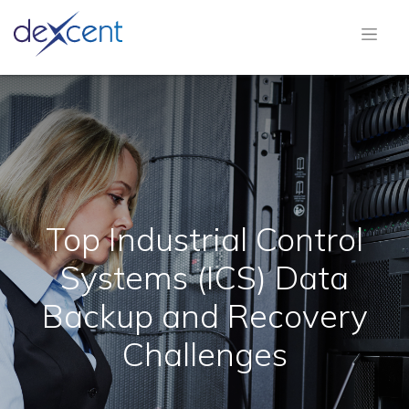
Top Industrial Control
Systems (ICS) Data
Backup and Recovery
Challenges