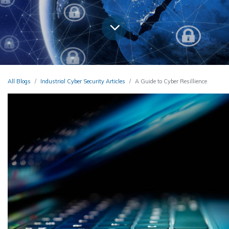
All Blogs
Industrial Cyber Security Articles
A Guide to Cyber Resillience