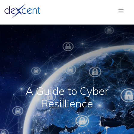
A Guide to Cyber
Resillience